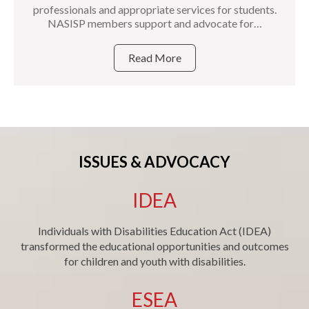
professionals and appropriate services for students.
NASISP members support and advocate for…
Read More
ISSUES & ADVOCACY
IDEA
Individuals with Disabilities Education Act (IDEA)
transformed the educational opportunities and outcomes
for children and youth with disabilities.
ESEA