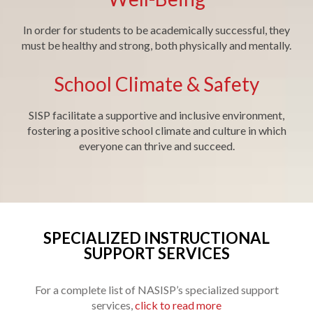
In order for students to be academically successful, they
must be healthy and strong, both physically and mentally.
School Climate & Safety
SISP facilitate a supportive and inclusive environment,
fostering a positive school climate and culture in which
everyone can thrive and succeed.
SPECIALIZED INSTRUCTIONAL
SUPPORT SERVICES
For a complete list of NASISP’s specialized support
services,
click to read more