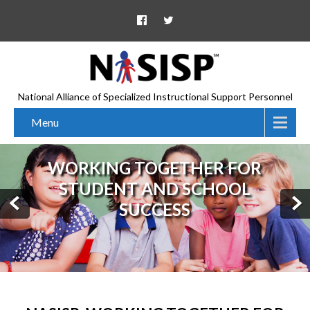
National Alliance of Specialized Instructional Support Personnel
Menu
WORKING TOGETHER FOR
STUDENT AND SCHOOL
SUCCESS