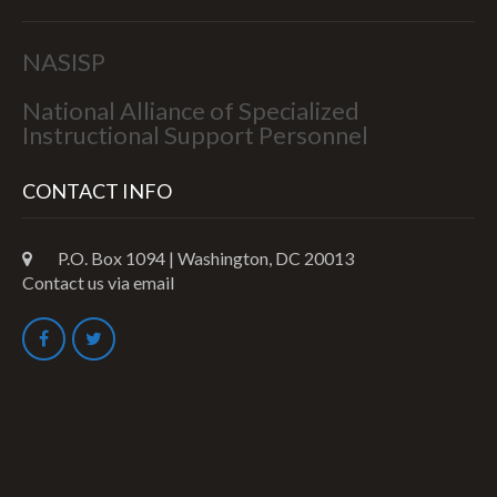
NASISP
National Alliance of Specialized
Instructional Support Personnel
CONTACT INFO
P.O. Box 1094 | Washington, DC 20013
Contact us via email