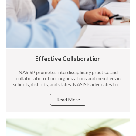
Effective Collaboration
NASISP promotes interdisciplinary practice and
collaboration of our organizations and members in
schools, districts, and states. NASISP advocates for…
Read More