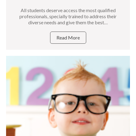
All students deserve access the most qualified
professionals, specially trained to address their
diverse needs and give them the best…
Read More