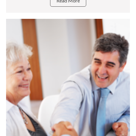
Read More