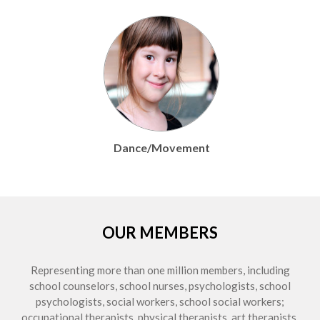
t
Education Audiology
OUR MEMBERS
Representing more than one million members, including
school counselors, school nurses, psychologists, school
psychologists, social workers, school social workers;
occupational therapists, physical therapists, art therapists,