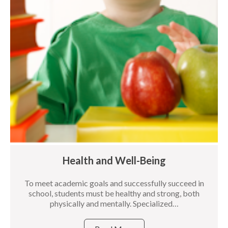
Health and Well-Being
To meet academic goals and successfully succeed in
school, students must be healthy and strong, both
physically and mentally. Specialized…