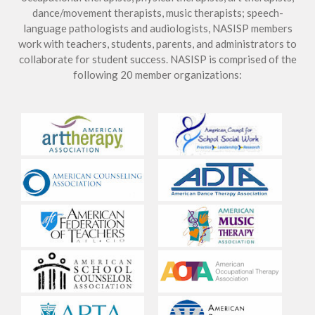
dance/movement therapists, music therapists; speech-
language pathologists and audiologists, NASISP members
work with teachers, students, parents, and administrators to
collaborate for student success. NASISP is comprised of the
following 20 member organizations: