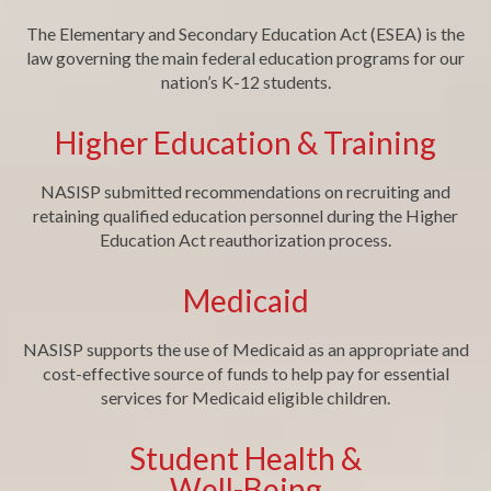
The Elementary and Secondary Education Act (ESEA) is the
law governing the main federal education programs for our
nation’s K-12 students.
Higher Education & Training
NASISP submitted recommendations on recruiting and
retaining qualified education personnel during the Higher
Education Act reauthorization process.
Medicaid
NASISP supports the use of Medicaid as an appropriate and
cost-effective source of funds to help pay for essential
services for Medicaid eligible children.
Student Health &
Well-Being