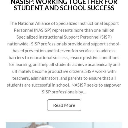
NASISP: WORKING TOGETHER FOR
STUDENT AND SCHOOL SUCCESS
The National Alliance of Specialized Instructional Support
Personnel (NASISP) represents more than one million
Specialized Instructional Support Personnel (SISP)
nationwide. SISP professionals provide and support school-
based prevention and intervention services to address
barriers to educational success, ensure positive conditions
for learning, and help all students achieve academically and
ultimately become productive citizens. SISP works with
teachers, administrators, and parents to ensure that all
students are successful in school. NASISP seeks to empower
SISP professionals by…
Read More