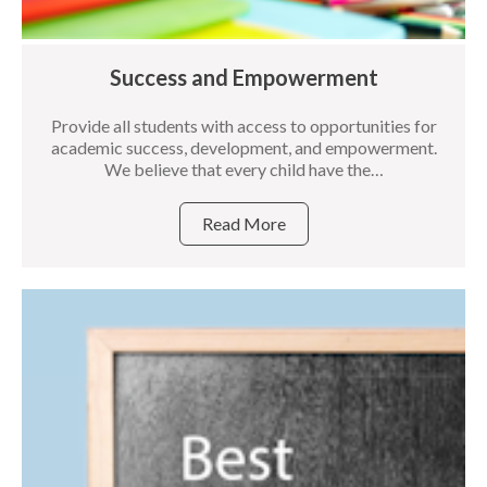
Success and Empowerment
Provide all students with access to opportunities for
academic success, development, and empowerment.
We believe that every child have the…
Read More