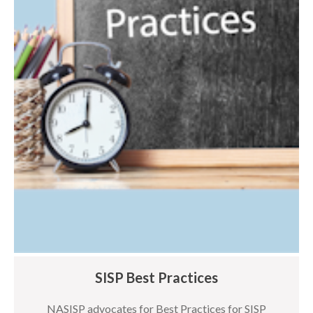
SISP Best Practices
NASISP advocates for Best Practices for SISP