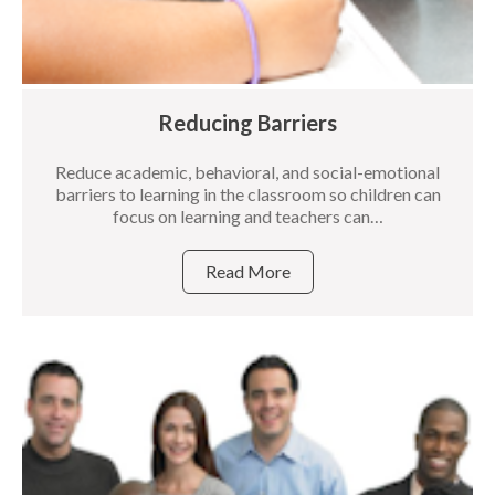
Reducing Barriers
Reduce academic, behavioral, and social-emotional
barriers to learning in the classroom so children can
focus on learning and teachers can…
Read More