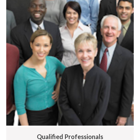
Qualified Professionals